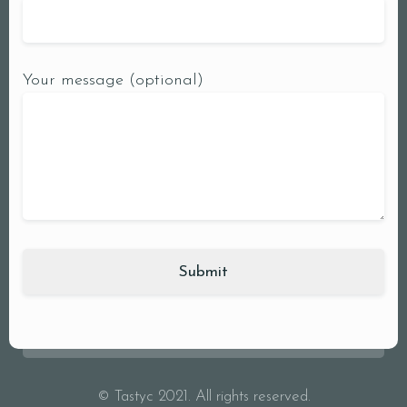
Your message (optional)
© Tastyc 2021. All rights reserved.