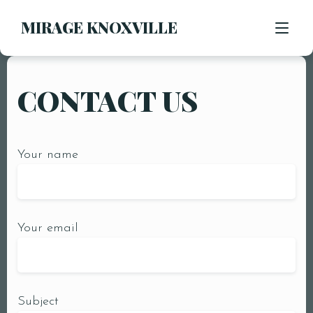
MIRAGE KNOXVILLE
CONTACT US
RESERVATIONS
CONTACT US
Your name
MENU
INTERIOR
PARTY PACKAGES
Your email
Subject