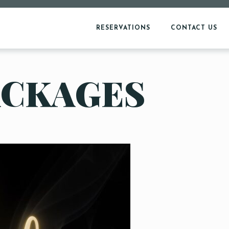
RESERVATIONS
CONTACT US
ACKAGES