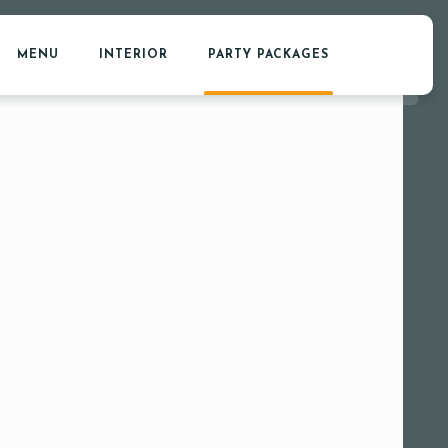
MENU
INTERIOR
PARTY PACKAGES