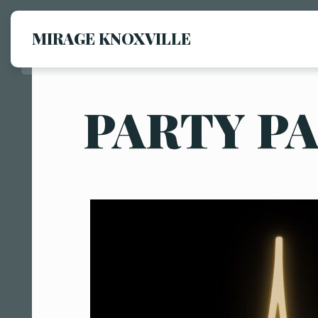
MIRAGE KNOXVILLE
PARTY P